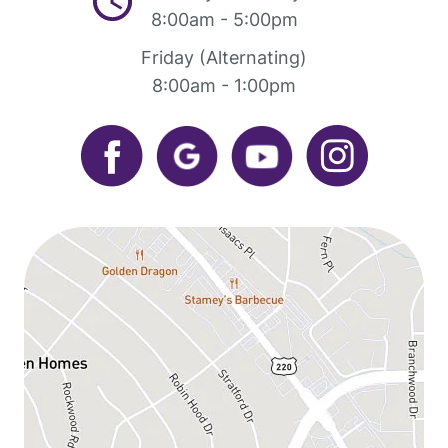
8:00am - 5:00pm
Friday (Alternating)
8:00am - 1:00pm