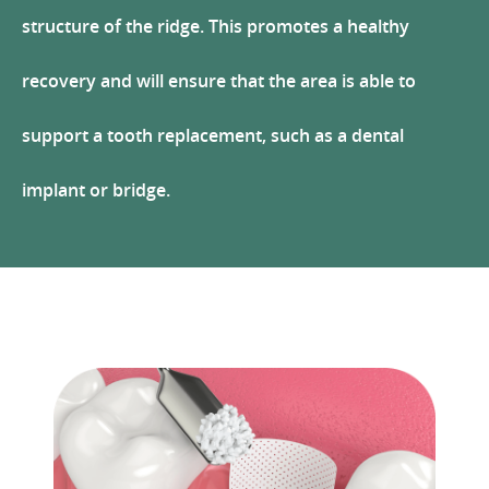
structure of the ridge. This promotes a healthy
recovery and will ensure that the area is able to
support a tooth replacement, such as a dental
implant or bridge.