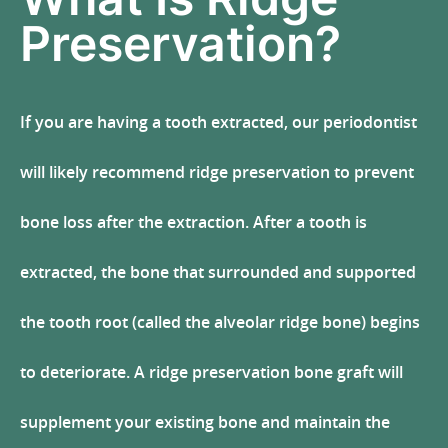
Preservation?
If you are having a tooth extracted, our periodontist
will likely recommend ridge preservation to prevent
bone loss after the extraction. After a tooth is
extracted, the bone that surrounded and supported
the tooth root (called the alveolar ridge bone) begins
to deteriorate. A ridge preservation bone graft will
supplement your existing bone and maintain the