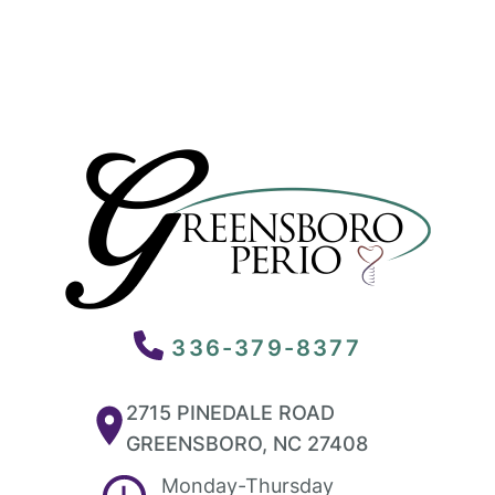
336-379-8377
2715 PINEDALE ROAD
GREENSBORO, NC 27408
Monday-Thursday