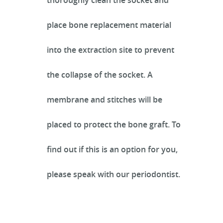
thoroughly clean the socket and
place bone replacement material
SERVICES
into the extraction site to prevent
the collapse of the socket. A
INFECTION CONTROL
membrane and stitches will be
placed to protect the bone graft. To
PATIENT RESOURCES
find out if this is an option for you,
REFERRING OFFICES
please speak with our periodontist.
CONTACT US