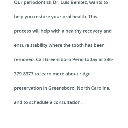
Our periodontist, Dr. Luis Benitez, wants to
help you restore your oral health. This
REVIEWS
process will help with a healthy recovery and
ensure stability where the tooth has been
removed. Call Greensboro Perio today at 336-
379-8377 to learn more about ridge
preservation in Greensboro, North Carolina,
and to schedule a consultation.