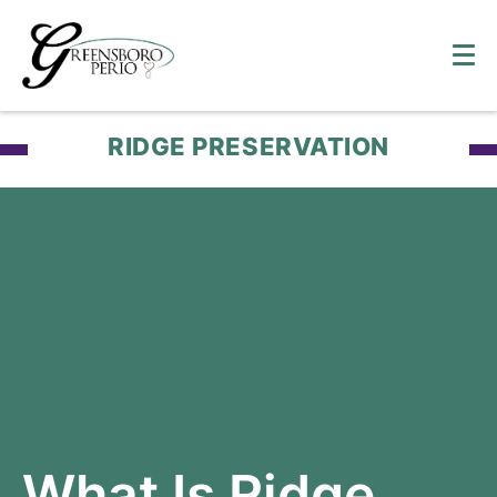
RIDGE PRESERVATION
What Is Ridge