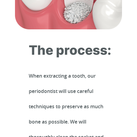
The process:
When extracting a tooth, our
periodontist will use careful
HOME
techniques to preserve as much
bone as possible. We will
ABOUT US