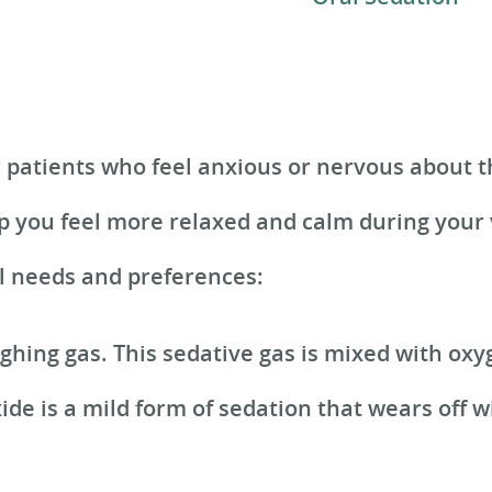
r patients who feel anxious or nervous about t
p you feel more relaxed and calm during your v
al needs and preferences:
ughing gas. This sedative gas is mixed with ox
ide is a mild form of sedation that wears off w