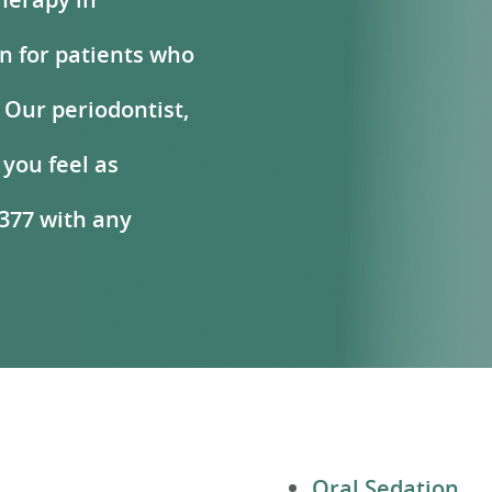
on for patients who
 Our periodontist,
 you feel as
8377 with any
Oral Sedation