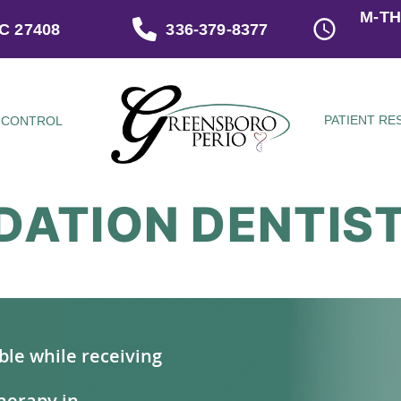
M-TH
C 27408
336-379-8377
PATIENT R
 CONTROL
DATION DENTIS
ble while receiving
herapy in