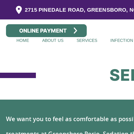
2715 PINEDALE ROAD, GREENSBORO, N
ONLINE PAYMENT
HOME
ABOUT US
SERVICES
INFECTION
SE
We want you to feel as comfortable as possi
treatments at Greensboro Perio. Sedation t