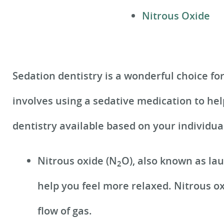
Nitrous Oxide
Sedation dentistry is a wonderful choice fo
involves using a sedative medication to hel
dentistry available based on your individu
Nitrous oxide (N
O), also known as la
2
help you feel more relaxed. Nitrous ox
flow of gas.