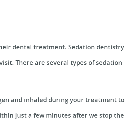
heir dental treatment. Sedation dentistry
isit. There are several types of sedation
ygen and inhaled during your treatment to
ithin just a few minutes after we stop the