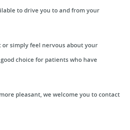
lable to drive you to and from your
t or simply feel nervous about your
a good choice for patients who have
 more pleasant, we welcome you to contact