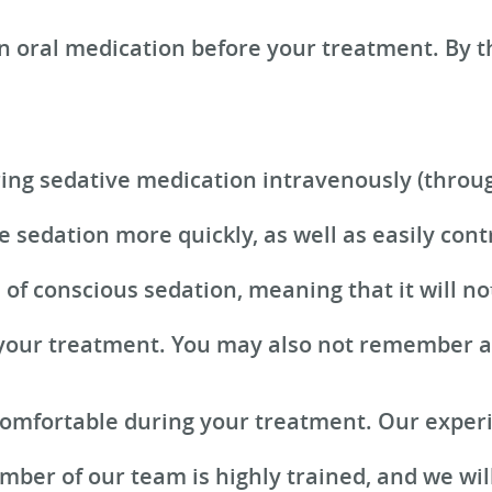
n oral medication before your treatment. By t
ring sedative medication intravenously (throug
e sedation more quickly, as well as easily cont
m of conscious sedation, meaning that it will 
 your treatment. You may also not remember all 
 comfortable during your treatment. Our exper
mber of our team is highly trained, and we will