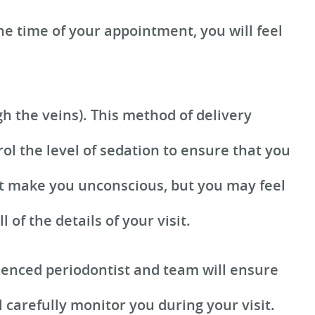
he time of your appointment, you will feel
h the veins). This method of delivery
rol the level of sedation to ensure that you
not make you unconscious, but you may feel
of the details of your visit.
ienced periodontist and team will ensure
 carefully monitor you during your visit.