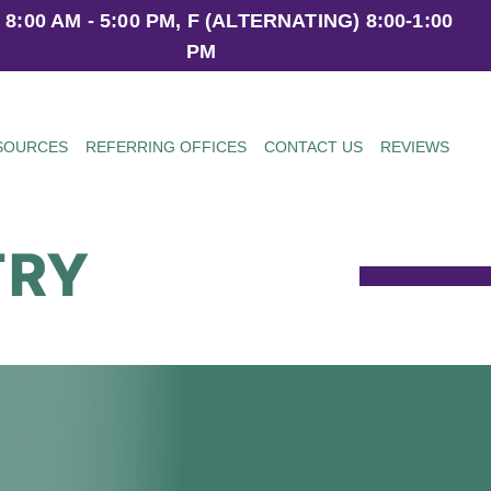
 8:00 AM - 5:00 PM, F (ALTERNATING) 8:00-1:00
PM
ESOURCES
REFERRING OFFICES
CONTACT US
REVIEWS
TRY