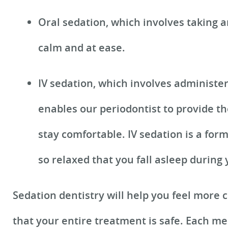
Oral sedation, which involves taking a
calm and at ease.
IV sedation, which involves administe
enables our periodontist to provide th
stay comfortable. IV sedation is a for
so relaxed that you fall asleep during
Sedation dentistry will help you feel more
that your entire treatment is safe. Each me