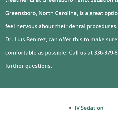
Greensboro, North Carolina, is a great opti
feel nervous about their dental procedures.
Dr. Luis Benitez, can offer this to make sure
comfortable as possible. Call us at 336-379-
further questions.
IV Sedation