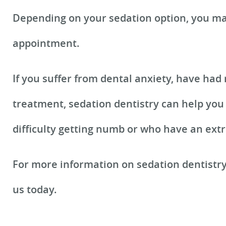
Depending on your sedation option, you may
appointment.
If you suffer from dental anxiety, have had
treatment, sedation dentistry can help you 
difficulty getting numb or who have an extr
For more information on sedation dentistr
us today.