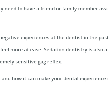
 need to have a friend or family member avai
 negative experiences at the dentist in the pas
feel more at ease. Sedation dentistry is also 
emely sensitive gag reflex.
y and how it can make your dental experience