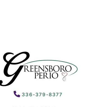
336-379-8377