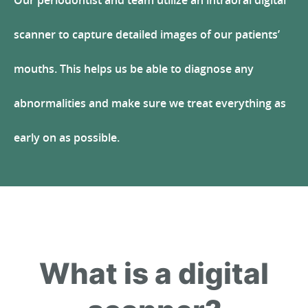
Our periodontist and team utilize an intraoral digital
scanner to capture detailed images of our patients’
mouths. This helps us be able to diagnose any
abnormalities and make sure we treat everything as
early on as possible.
What is a digital