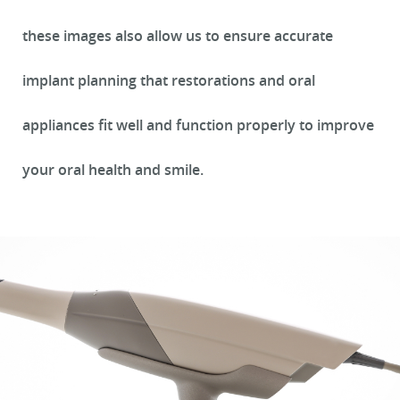
these images also allow us to ensure accurate
implant planning that restorations and oral
appliances fit well and function properly to improve
your oral health and smile.
HOME
ABOUT US