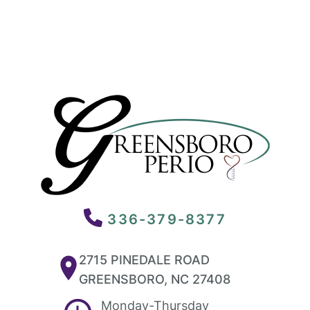
336-379-8377
2715 PINEDALE ROAD
GREENSBORO, NC 27408
Monday-Thursday