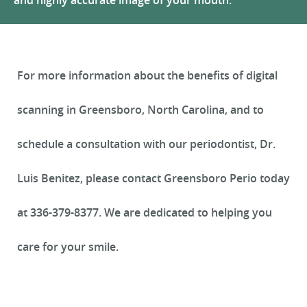
and highly accurate image of your mouth.
REVIEWS
For more information about the benefits of digital
scanning in Greensboro, North Carolina, and to
schedule a consultation with our periodontist, Dr.
Luis Benitez, please contact Greensboro Perio today
at 336-379-8377. We are dedicated to helping you
care for your smile.