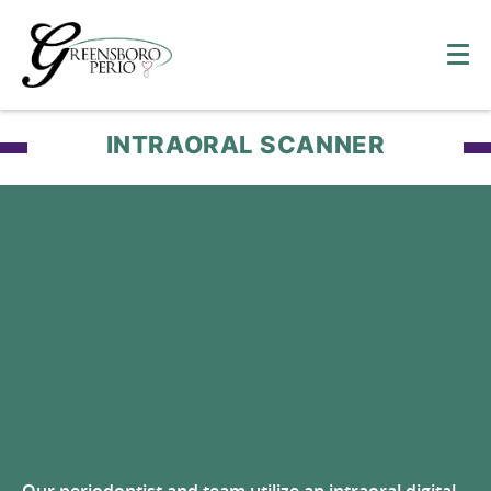
INTRAORAL SCANNER